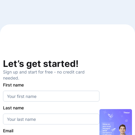
Let’s get started!
Sign up and start for free - no credit card
needed.
First name
Last name
Email