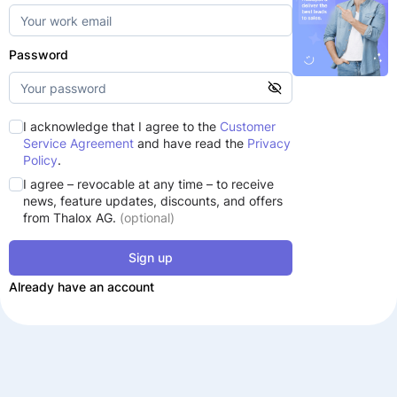
Password
I acknowledge that I agree to the
Customer
Service Agreement
and have read the
Privacy
Policy
.
I agree – revocable at any time – to receive
news, feature updates, discounts, and offers
from Thalox AG.
(optional)
Sign up
Already have an account